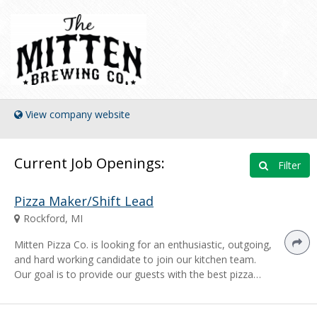
View company website
Current Job Openings:
Filter
Pizza Maker/Shift Lead
Rockford, MI
Mitten Pizza Co. is looking for an enthusiastic, outgoing,
and hard working candidate to join our kitchen team.
Our goal is to provide our guests with the best pizza…