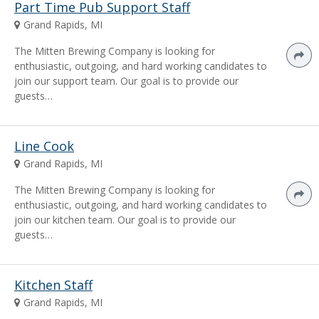
Part Time Pub Support Staff
Grand Rapids, MI
The Mitten Brewing Company is looking for
enthusiastic, outgoing, and hard working candidates to
join our support team. Our goal is to provide our
guests…
Line Cook
Grand Rapids, MI
The Mitten Brewing Company is looking for
enthusiastic, outgoing, and hard working candidates to
join our kitchen team. Our goal is to provide our
guests…
Kitchen Staff
Grand Rapids, MI